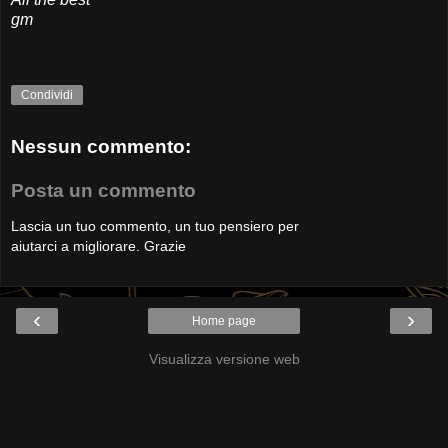
gm
Condividi
Nessun commento:
Posta un commento
Lascia un tuo commento, un tuo pensiero per
aiutarci a migliorare. Grazie
‹
›
Home page
Visualizza versione web