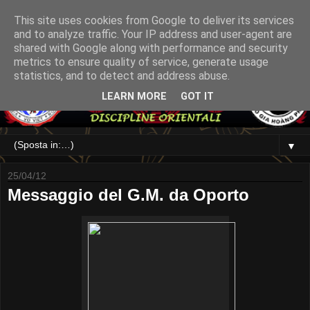
This site uses cookies from Google to deliver its services
and to analyze traffic. Your IP address and user-agent are
shared with Google along with performance and security
metrics to ensure quality of service, generate usage
statistics, and to detect and address abuse.
LEARN MORE
GOT IT
▼
25/04/12
Messaggio del G.M. da Oporto