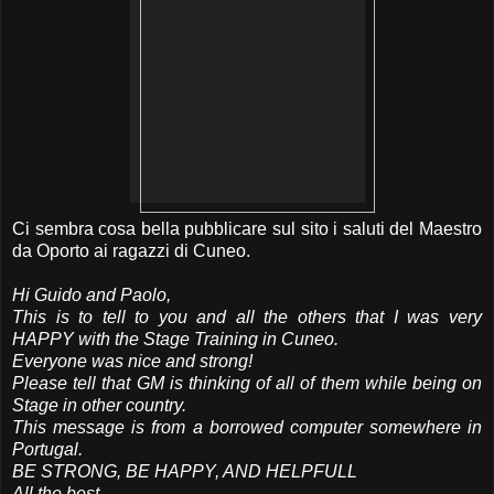
Ci sembra cosa bella pubblicare sul sito i saluti del Maestro
da Oporto ai ragazzi di Cuneo.
Hi Guido and Paolo,
This is to tell to you and all the others that I was very
HAPPY with the Stage Training in Cuneo.
Everyone was nice and strong!
Please tell that GM is thinking of all of them while being on
Stage in other country.
This message is from a borrowed computer somewhere in
Portugal.
BE STRONG, BE HAPPY, AND HELPFULL
All the best